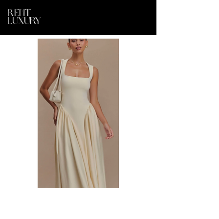
RENT
LUXURY