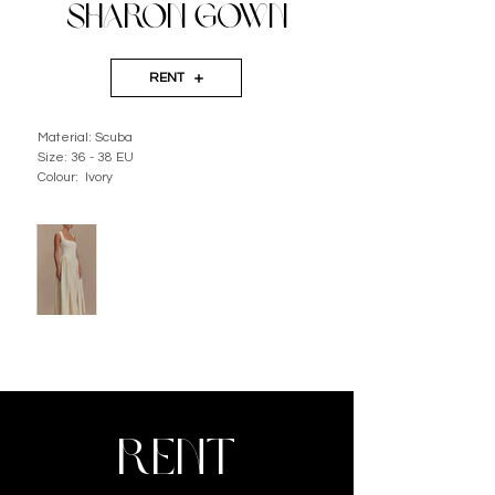
SHARON GOWN
RENT
Material: Scuba
Size: 36 - 38 EU
Colour:  Ivory
RENT