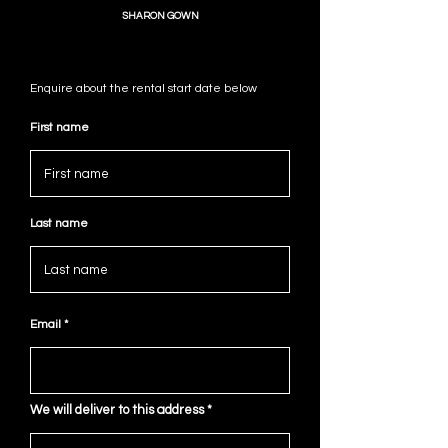
SHARON GOWN
Enquire about the rental start date below
First name
Last name
Email
We will deliver to this address