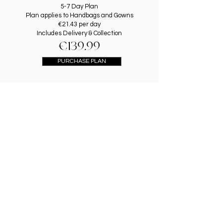
5-7 Day Plan
Plan applies to Handbags and Gowns
€21.43 per day
Includes Delivery & Collection
€139.99
PURCHASE PLAN
1 DAY GOWN RENTAL
Rent a Gown for One Evening
Includes Delivery & Collection
€89.99
PURCHASE PLAN
gOWN & hANDBAG
rENTAL