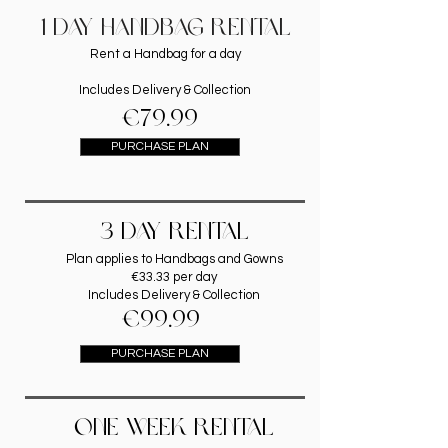
1 DAY HANDBAG RENTAL
Rent a Handbag for a day
Includes Delivery & Collection
€79.99
PURCHASE PLAN
3 DAY RENTAL
Plan applies to Handbags and Gowns
€33.33 per day
Includes Delivery & Collection
€99.99
PURCHASE PLAN
ONE WEEK RENTAL