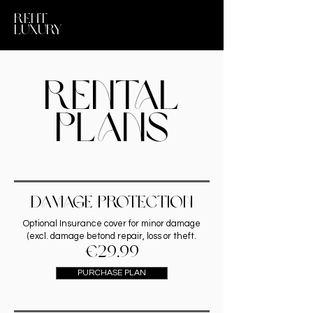
RENT
LUXURY
Rental
PLANS
dAMAGE PROTECTION
Optional Insurance cover for minor damage
(excl. damage betond repair, loss or theft.
€29.99
PURCHASE PLAN