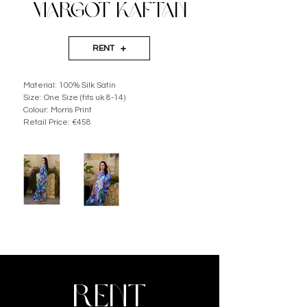
MARGOT KAFTAN
RENT
Material: 100% Silk Satin 
Size: One Size (fits uk 8-14) 
Colour: Morris Print
Retail Price: €458
RENT