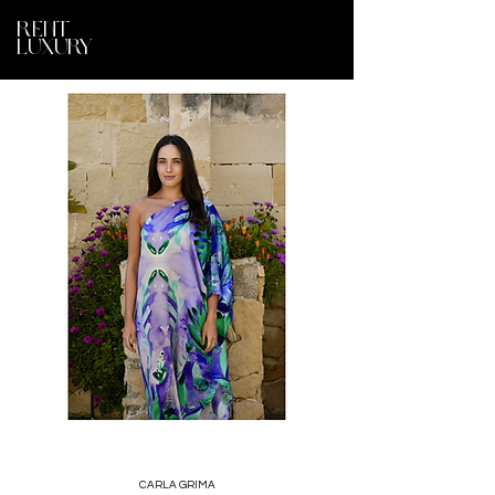
RENT
LUXURY
CARLA GRIMA