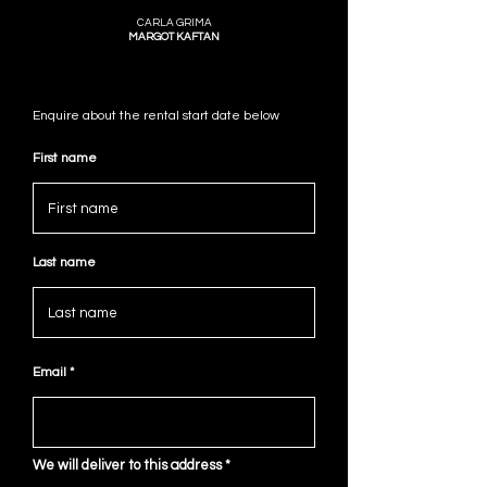
CARLA GRIMA
MARGOT KAFTAN
Enquire about the rental start date below
First name
Last name
Email
We will deliver to this address