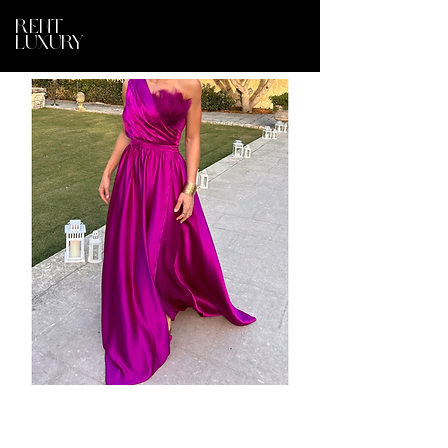
RENT
LUXURY