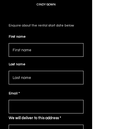
CINDY GOWN
Enquire about the rental start date below
First name
Last name
Email
We will deliver to this address