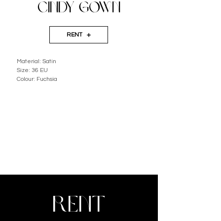
CINDY GOWN
RENT
Material: Satin
Size: 36 EU
Colour: Fuchsia
RENT