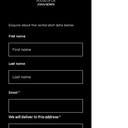
HOUSE OF CB
JOAN GOWN
Enquire about the rental start date below
First name
Last name
Email
We will deliver to this address