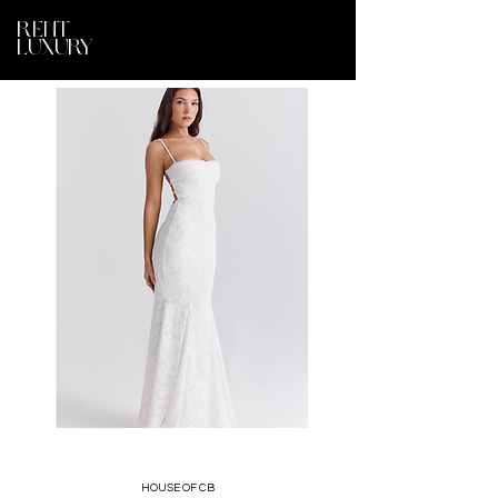
RENT
LUXURY
HOUSE OF CB