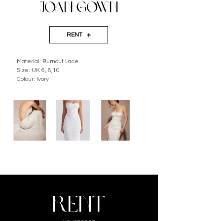
JOAN GOWN
RENT
Material: Burnout Lace
Size: UK 6, 8,10
Colour: Ivory
RENT