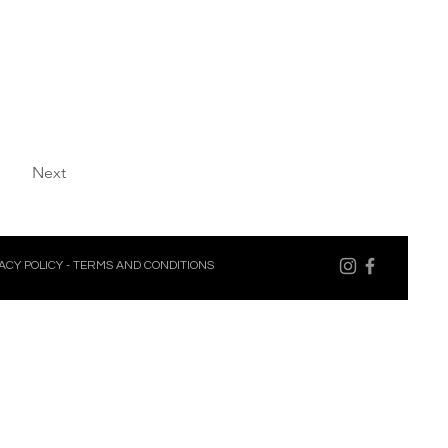
Next
ACY POLICY
-
TERMS AND CONDITIONS