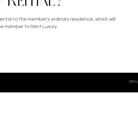
 rental?
ental to the member’s ordinary residence, which will 
he member to Rent Luxury.
PRIV