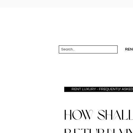
REN
RENT LUXURY - FREQUENTLY ASKE
How shall