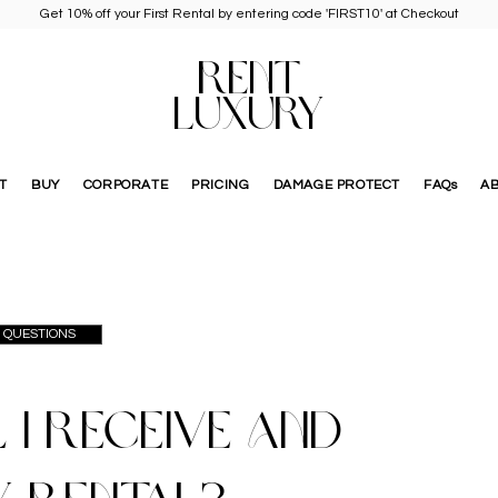
Get 10% off your First Rental by entering code 'FIRST10' at Checkout
RENT
LUXURY
T
BUY
CORPORATE
PRICING
DAMAGE PROTECT
FAQs
A
D QUESTIONS
 I receive and