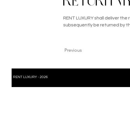
return my
RENT LUXURY shall deliver the r
subsequently be returned by t
Previous
RENT LUXURY - 2026